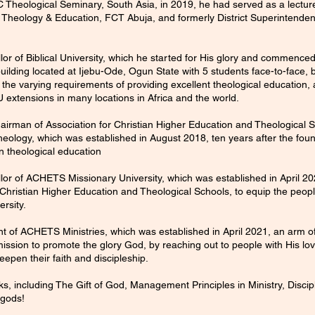
C Theological Seminary, South Asia, in 2019, he had served as a lecture
 of Theology & Education, FCT Abuja, and formerly District Superintenden
or of Biblical University, which he started for His glory and commence
ilding located at Ijebu-Ode, Ogun State with 5 students face-to-face, b
sfy the varying requirements of providing excellent theological education
U extensions in many locations in Africa and the world.
rman of Association for Christian Higher Education and Theological Sc
ology, which was established in August 2018, ten years after the found
n theological education
or of ACHETS Missionary University, which was established in April 202
 Christian Higher Education and Theological Schools, to equip the peopl
ersity.
nt of ACHETS Ministries, which was established in April 2021, an arm 
a mission to promote the glory God, by reaching out to people with His lo
epen their faith and discipleship.
ks, including The Gift of God, Management Principles in Ministry, Disci
 gods!