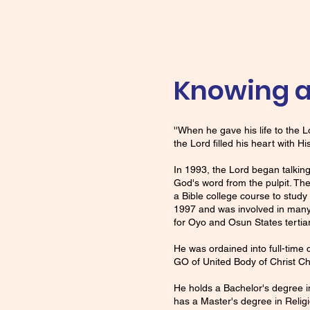
Knowing a
''When he gave his life to the
the Lord filled his heart with H
In 1993, the Lord began talking
God's word from the pulpit. Th
a Bible college course to stud
1997 and was involved in many
for Oyo and Osun States tertia
He was ordained into full-time
GO of United Body of Christ Ch
He holds a Bachelor's degree in
has a Master's degree in Relig