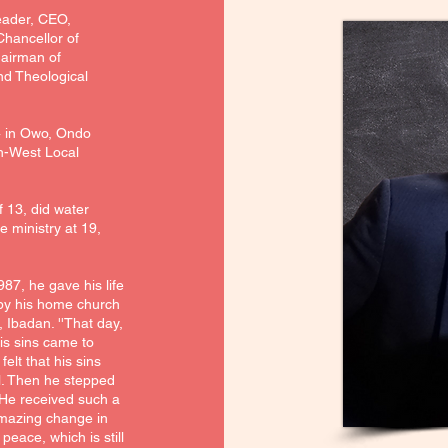
eader, CEO,
hancellor of
hairman of
nd Theological
4 in Owo, Ondo
th-West Local
f 13, did water
e ministry at 19,
987, he gave his life
 by his home church
 Ibadan. ''That day,
his sins came to
elt that his sins
l. Then he stepped
. He received such a
amazing change in
peace, which is still