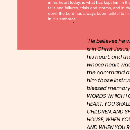
in his heart today, is what has kept him in t
falls and failures, trials and storms, and in t
devil, the Lord has always been faithful to 
in His embrace''.
''He believes he
is in Christ Jesus
his heart, and t
whose heart was
the command of t
him those instru
blessed memory) 
WORDS WHICH I 
HEART. YOU SHAL
CHILDREN, AND S
HOUSE, WHEN YOU
AND WHEN YOU RIS