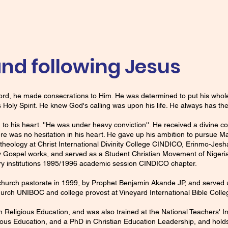
nd following Jesus
 Lord, he made consecrations to Him. He was determined to put his whol
is Holy Spirit. He knew God's calling was upon his life. He always has the 
 to his heart. ''He was under heavy conviction''. He received a divine 
ere was no hesitation in his heart. He gave up his ambition to pursue
y theology at Christ International Divinity College CINDICO, Erinmo-Je
 Gospel works, and served as a Student Christian Movement of Niger
ry institutions 1995/1996 academic session CINDICO chapter.
 church pastorate in 1999, by Prophet Benjamin Akande JP, and served 
urch UNIBOC and college provost at Vineyard International Bible Colle
 Religious Education, and was also trained at the National Teachers' In
ious Education, and a PhD in Christian Education Leadership, and holds