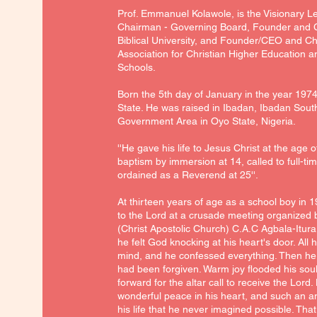
Prof. Emmanuel Kolawole, is the Visionary L
Chairman - Governing Board, Founder and C
Biblical University, and Founder/CEO and C
Association for Christian Higher Education a
Schools.
Born the 5th day of January in the year 197
State. He was raised in Ibadan, Ibadan Sou
Government Area in Oyo State, Nigeria.
''He gave his life to Jesus Christ at the age o
baptism by immersion at 14, called to full-tim
ordained as a Reverend at 25''.
At thirteen years of age as a school boy in 1
to the Lord at a crusade meeting organized
(Christ Apostolic Church) C.A.C Agbala-Itura,
he felt God knocking at his heart's door. All 
mind, and he confessed everything. Then he f
had been forgiven. Warm joy flooded his sou
forward for the altar call to receive the Lord
wonderful peace in his heart, and such an 
his life that he never imagined possible. That 