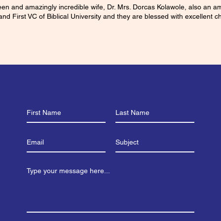
ueen and amazingly incredible wife, Dr. Mrs. Dorcas Kolawole, also an 
and First VC of Biblical University and they are blessed with excellent ch