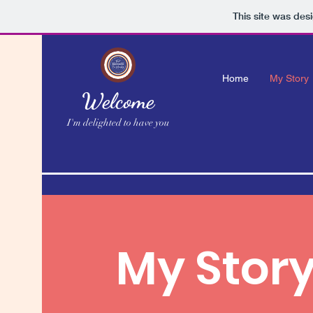
This site was des
Home
My Story
Welcome
I'm delighted to have you
My Stor