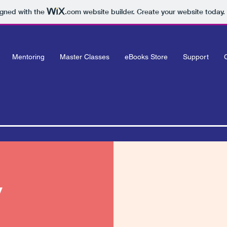
igned with the
.com
website builder. Create your website today.
Mentoring
Master Classes
eBooks Store
Support
y