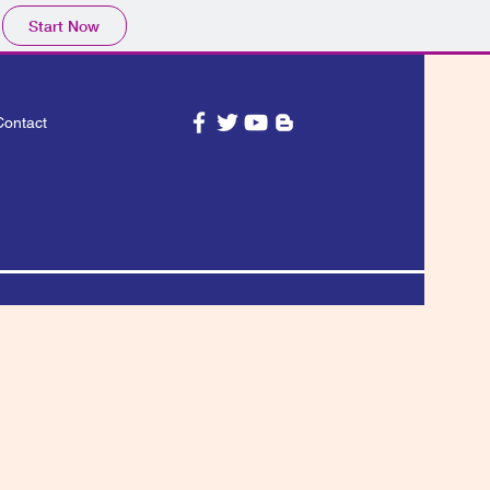
Start Now
Contact