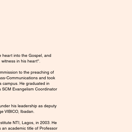
e heart into the Gospel, and
witness in his heart''.
commission to the preaching of
 Mass-Communications and took
sha campus. He graduated in
ia SCM Evangelism Coordinator
under his leadership as deputy
ge VIBICO, Ibadan.
stitute NTI, Lagos, in 2003. He
 an academic title of Professor