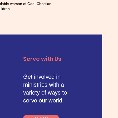
amiable woman of God, Christian
ildren.
Serve with Us
Get involved in
ministries with a
variety of ways to
serve our world.