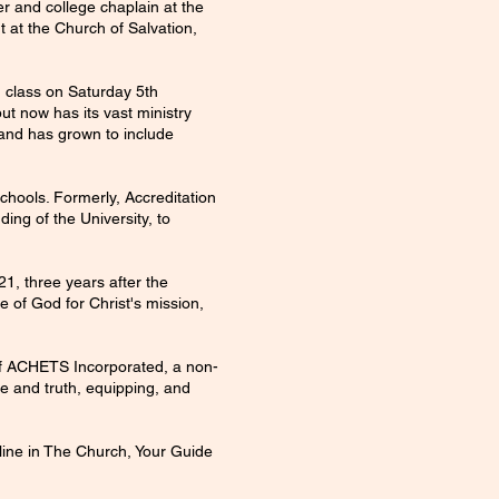
r and college chaplain at the
t at the Church of Salvation,
d class on Saturday 5th
ut now has its vast ministry
, and has grown to include
hools. Formerly, Accreditation
ing of the University, to
1, three years after the
e of God for Christ's mission,
of ACHETS Incorporated, a non-
ve and truth, equipping, and
pline in The Church, Your Guide