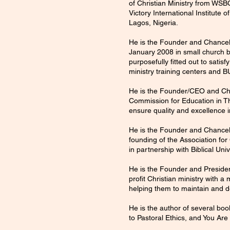
of Christian Ministry from WSB
Victory International Institute
Lagos, Nigeria.
He is the Founder and Chancell
January 2008 in small church bu
purposefully fitted out to sati
ministry training centers and B
He is the Founder/CEO and Chai
Commission for Education in The
ensure quality and excellence i
He is the Founder and Chancell
founding of the Association for
in partnership with Biblical Univ
He is the Founder and Preside
profit Christian ministry with 
helping them to maintain and de
He is the author of several boo
to Pastoral Ethics, and You Are