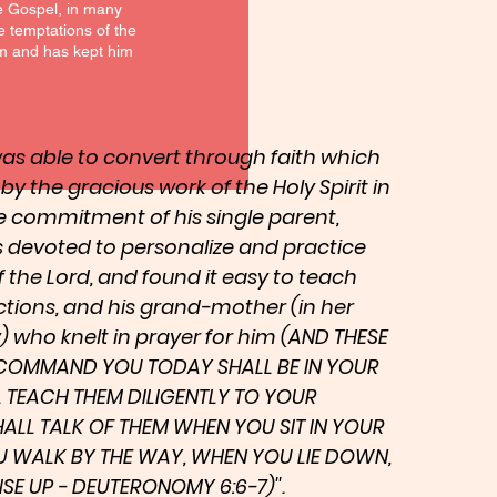
he Gospel, in many
he temptations of the
him and has kept him
 was able to convert through faith which
, by the gracious work of the Holy Spirit in
he commitment of his single parent,
 devoted to personalize and practice
he Lord, and found it easy to teach
ctions, and his grand-mother (in her
who knelt in prayer for him (AND THESE
COMMAND YOU TODAY SHALL BE IN YOUR
L TEACH THEM DILIGENTLY TO YOUR
HALL TALK OF THEM WHEN YOU SIT IN YOUR
 WALK BY THE WAY, WHEN YOU LIE DOWN,
E UP - DEUTERONOMY 6:6-7)''.