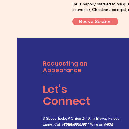
He is happily married to his q
counselor, Christian apologist, 
Book a Session
Requesting an
Appearance
Let's
Connect
3 Gbodu, Ijede, P. O. Box 2419, Ita Elewa, I
korodu,
2348159346786
/
e-MAIL
Lagos,
Call
+
Write an