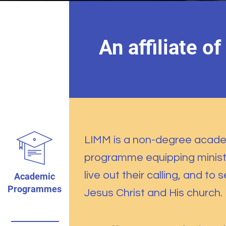
An affiliate of
LIMM is a non-degree acad
programme equipping minist
live out their calling, and to 
Academic
Programmes
Jesus Christ and His church.