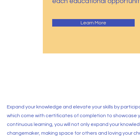
each educational opportunit
Learn More
Master Classes
Expand your knowledge and elevate your skills by participat
which come with certificates of completion to showcase
continuous learning, you will not only expand your knowl
changemaker, making space for others and loving your chu