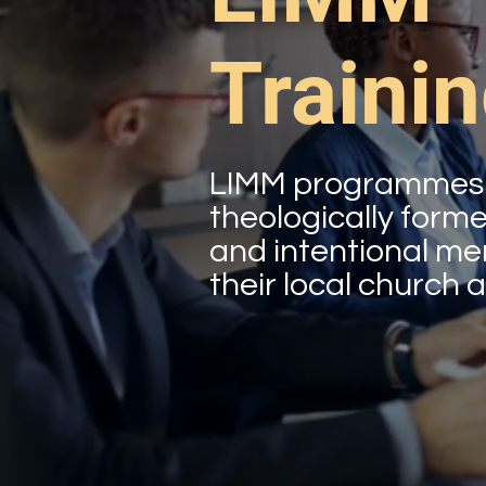
Traini
LIMM programmes a
theologically form
and intentional ment
their local church a