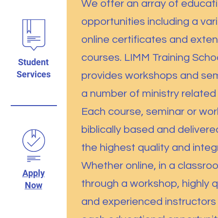
We offer an array of educat
opportunities including a var
online certificates and exte
courses. LIMM Training Schoo
Student
Services
provides workshops and sem
a number of ministry related 
Each course, seminar or wor
biblically based and delivere
the highest quality and integr
Whether online, in a classro
Apply
through a workshop, highly q
Now
and experienced instructors