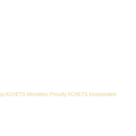
nistries. ACHETS Ministries
Apply
 an arm of ACHETS
corporated.
by ACHETS Ministries. Proudly ACHETS Incorporated